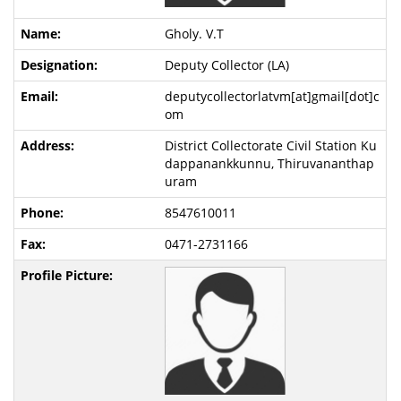
Gholy. V.T
Deputy Collector (LA)
deputycollectorlatvm[at]gmail[dot]c
om
District Collectorate Civil Station Ku
dappanankkunnu, Thiruvananthap
uram
8547610011
0471-2731166