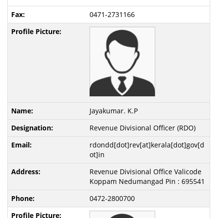
0471-2731166
Jayakumar. K.P
Revenue Divisional Officer (RDO)
rdondd[dot]rev[at]kerala[dot]gov[d
ot]in
Revenue Divisional Office Valicode
Koppam Nedumangad Pin : 695541
0472-2800700