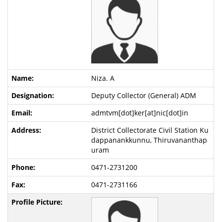
Niza. A
Deputy Collector (General) ADM
admtvm[dot]ker[at]nic[dot]in
District Collectorate Civil Station Ku
dappanankkunnu, Thiruvananthap
uram
0471-2731200
0471-2731166