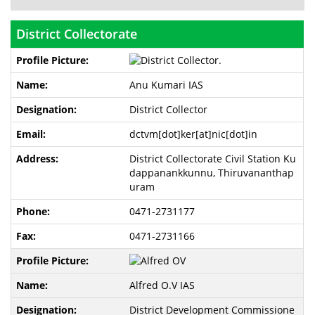
District Collectorate
Anu Kumari IAS
District Collector
dctvm[dot]ker[at]nic[dot]in
District Collectorate Civil Station Ku
dappanankkunnu, Thiruvananthap
uram
0471-2731177
0471-2731166
Alfred O.V IAS
District Development Commissione