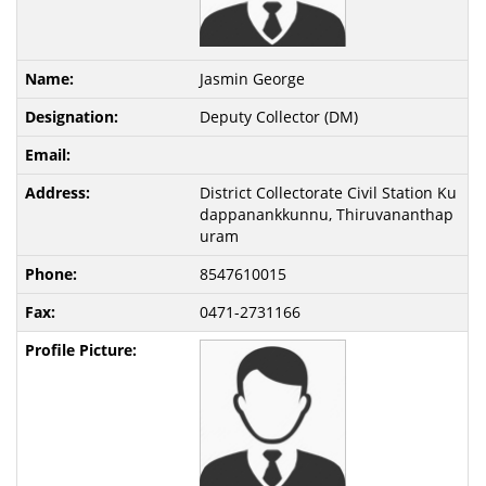
Jasmin George
Deputy Collector (DM)
District Collectorate Civil Station Ku
dappanankkunnu, Thiruvananthap
uram
8547610015
0471-2731166