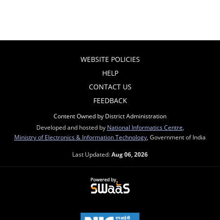
WEBSITE POLICIES
HELP
CONTACT US
FEEDBACK
Content Owned by District Administration
Developed and hosted by
National Informatics Centre
,
Ministry of Electronics & Information Technology
, Government of India
Last Updated:
Aug 06, 2026