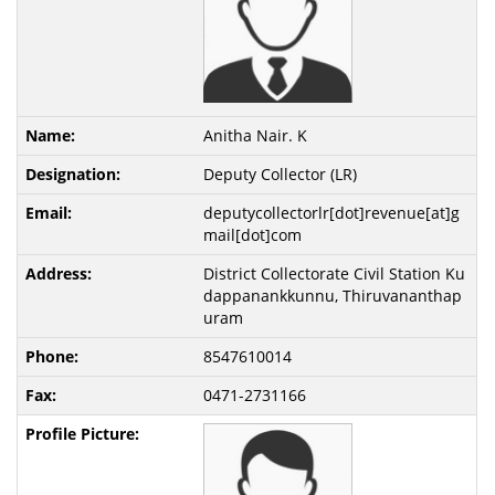
Anitha Nair. K
Deputy Collector (LR)
deputycollectorlr[dot]revenue[at]g
mail[dot]com
District Collectorate Civil Station Ku
dappanankkunnu, Thiruvananthap
uram
8547610014
0471-2731166