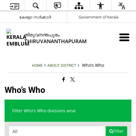
കേരളാ സർക്കാർ
Government of Kerala
തിരുവനന്തപുരം
THIRUVANANTHAPURAM
Who’s Who
HOME
ABOUT DISTRICT
Who’s Who
Filter Who's Who divisions wise
Filter