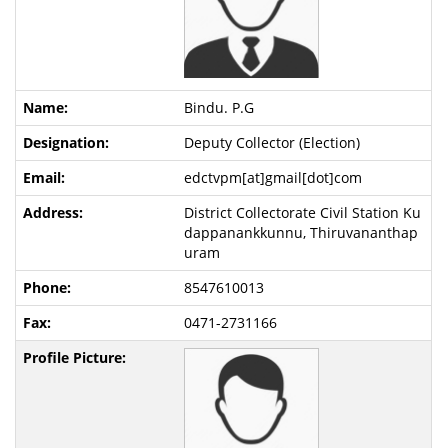
Bindu. P.G
Deputy Collector (Election)
edctvpm[at]gmail[dot]com
District Collectorate Civil Station Ku
dappanankkunnu, Thiruvananthap
uram
8547610013
0471-2731166