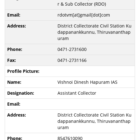
r & Sub Collector (RDO)
rdotvm[at]gmail[dot]com
District Collectorate Civil Station Ku
dappanankkunnu, Thiruvananthap
uram
0471-2731600
0471-2731166
Vishnoi Dinesh Hapuram IAS
Assistant Collector
District Collectorate Civil Station Ku
dappanankkunnu, Thiruvananthap
uram
8547610090