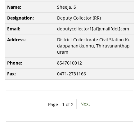
Sheeja. S
Deputy Collector (RR)
deputycollector1[at]gmail[dot]com
District Collectorate Civil Station Ku
dappanankkunnu, Thiruvananthap
uram
8547610012
0471-2731166
Next
Page -
1
of 2