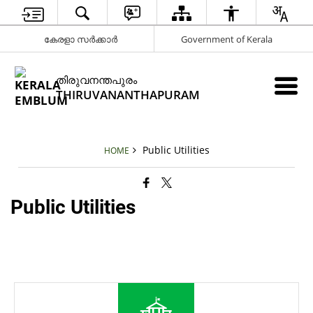
കേരളാ സർക്കാർ
Government of Kerala
തിരുവനന്തപുരം
THIRUVANANTHAPURAM
Public Utilities
HOME
Public Utilities