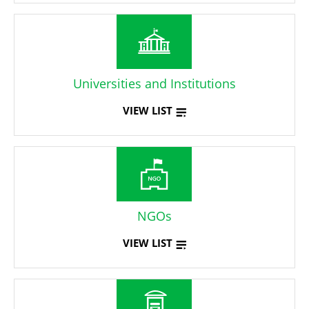
Universities and Institutions
VIEW LIST
NGOs
VIEW LIST