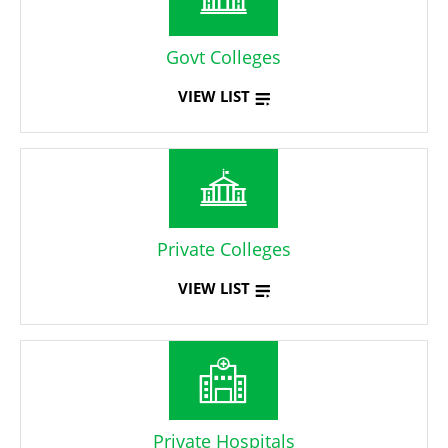
Govt Colleges
VIEW LIST
Private Colleges
VIEW LIST
Private Hospitals