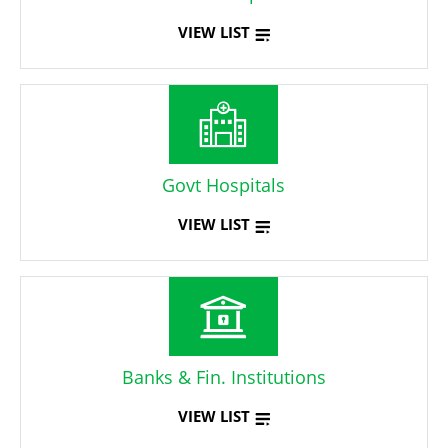
VIEW LIST
Govt Hospitals
VIEW LIST
Banks & Fin. Institutions
VIEW LIST