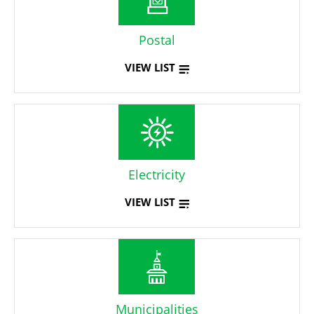
Postal
VIEW LIST
Electricity
VIEW LIST
Municipalities