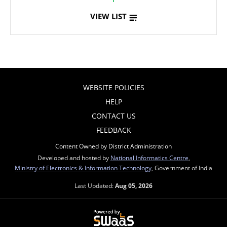
VIEW LIST
WEBSITE POLICIES
HELP
CONTACT US
FEEDBACK
Content Owned by District Administration
Developed and hosted by
National Informatics Centre
,
Ministry of Electronics & Information Technology
, Government of India
Last Updated:
Aug 05, 2026