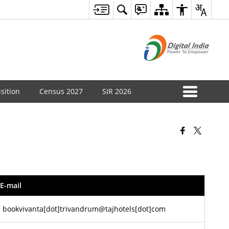
sition
Census 2027
SIR 2026
E-mail‍
bookvivanta[dot]trivandrum@tajhotels[dot]com