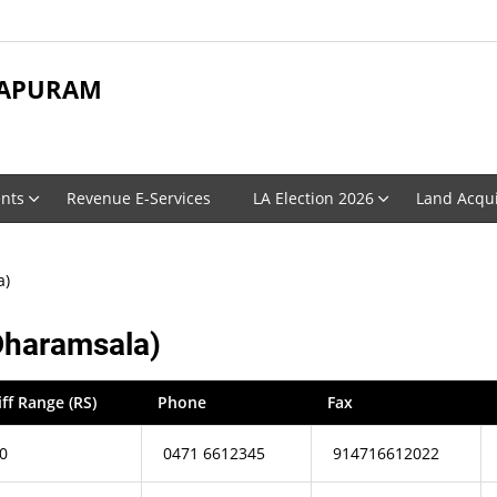
APURAM
nts
Revenue E-Services
LA Election 2026
Land Acqui
a)
Dharamsala)
iff Range (RS)
Phone
Fax
0
0471 6612345
914716612022