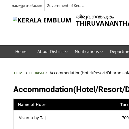
കേരളാ സർക്കാർ
Government of Kerala
തിരുവനന്തപുരം
THIRUVANANTH
Home
About District
Notifications
Departme
Accommodation(Hotel/Resort/Dharamsal
HOME
TOURISM
Accommodation(Hotel/Resort/
Name of Hotel
Tarr
Vivanta by Taj
700