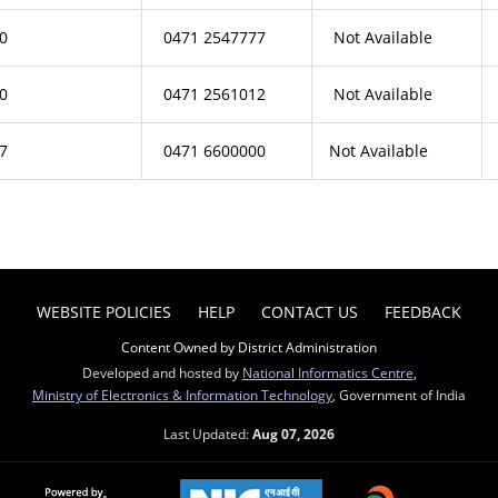
0
0471 2547777
Not Available
0
0471 2561012
Not Available
7
0471 6600000
Not Available
WEBSITE POLICIES
HELP
CONTACT US
FEEDBACK
Content Owned by District Administration
Developed and hosted by
National Informatics Centre
,
Ministry of Electronics & Information Technology
, Government of India
Last Updated:
Aug 07, 2026