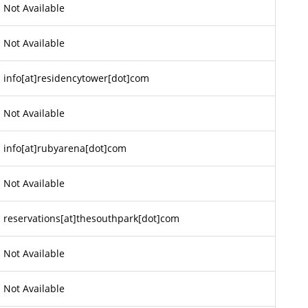
Not Available
Not Available
info[at]residencytower[dot]com
Not Available
info[at]rubyarena[dot]com
Not Available
reservations[at]thesouthpark[dot]com
Not Available
Not Available