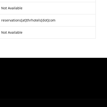
Not Available
reservations[at]thrhotels[dot]com
Not Available