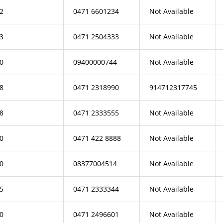
2
0471 6601234
Not Available
3
0471 2504333
Not Available
0
09400000744
Not Available
8
0471 2318990
914712317745
8
0471 2333555
Not Available
0
0471 422 8888
Not Available
0
08377004514
Not Available
5
0471 2333344
Not Available
0
0471 2496601
Not Available