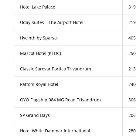
Hotel Lake Palace
319
Uday Suites – The Airport Hotel
219
Hycinth by Sparsa
405
Mascot Hotel (KTDC)
250
Classic Sarovar Portico Trivandrum
213
Pattom Royal Hotel
240
OYO Flagship 084 MG Road Trivandrum
306
SP Grand Days
206
Hotel White Dammar International
280