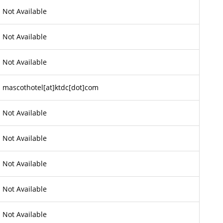
Not Available
Not Available
Not Available
mascothotel[at]ktdc[dot]com
Not Available
Not Available
Not Available
Not Available
Not Available