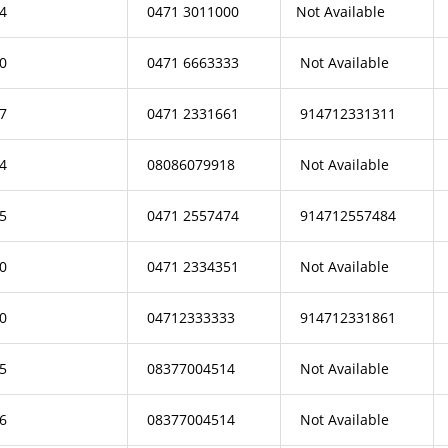
4
0471 3011000
Not Available
0
0471 6663333
Not Available
7
0471 2331661
914712331311
4
08086079918
Not Available
5
0471 2557474
914712557484
0
0471 2334351
Not Available
0
04712333333
914712331861
5
08377004514
Not Available
6
08377004514
Not Available