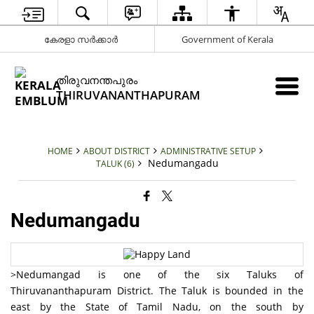
കേരളാ സർക്കാർ
Government of Kerala
തിരുവനന്തപുരം
THIRUVANANTHAPURAM
HOME
ABOUT DISTRICT
ADMINISTRATIVE SETUP
Nedumangadu
TALUK (6)
Nedumangadu
>Nedumangad is one of the six Taluks of
Thiruvananthapuram District. The Taluk is bounded in the
east by the State of Tamil Nadu, on the south by