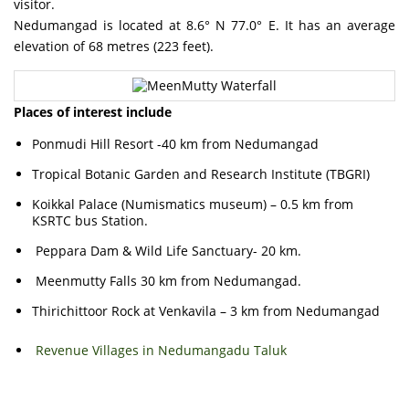
visitor.
Nedumangad is located at 8.6° N 77.0° E. It has an average
elevation of 68 metres (223 feet).
Places of interest include
Ponmudi Hill Resort -40 km from Nedumangad
Tropical Botanic Garden and Research Institute (TBGRI)
Koikkal Palace (Numismatics museum) – 0.5 km from
KSRTC bus Station.
Peppara Dam & Wild Life Sanctuary- 20 km.
Meenmutty Falls 30 km from Nedumangad.
Thirichittoor Rock at Venkavila – 3 km from Nedumangad
Revenue Villages in Nedumangadu Taluk