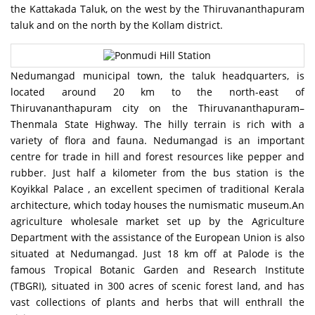
the Kattakada Taluk, on the west by the Thiruvananthapuram
taluk and on the north by the Kollam district.
Nedumangad municipal town, the taluk headquarters, is
located around 20 km to the north-east of
Thiruvananthapuram city on the Thiruvananthapuram–
Thenmala State Highway. The hilly terrain is rich with a
variety of flora and fauna. Nedumangad is an important
centre for trade in hill and forest resources like pepper and
rubber. Just half a kilometer from the bus station is the
Koyikkal Palace , an excellent specimen of traditional Kerala
architecture, which today houses the numismatic museum.An
agriculture wholesale market set up by the Agriculture
Department with the assistance of the European Union is also
situated at Nedumangad. Just 18 km off at Palode is the
famous Tropical Botanic Garden and Research Institute
(TBGRI), situated in 300 acres of scenic forest land, and has
vast collections of plants and herbs that will enthrall the