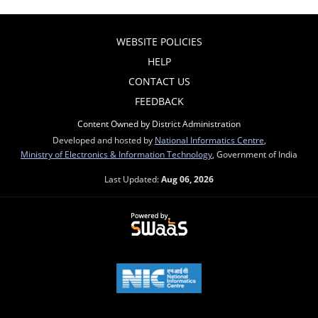
WEBSITE POLICIES
HELP
CONTACT US
FEEDBACK
Content Owned by District Administration
Developed and hosted by
National Informatics Centre
,
Ministry of Electronics & Information Technology
, Government of India
Last Updated:
Aug 06, 2026