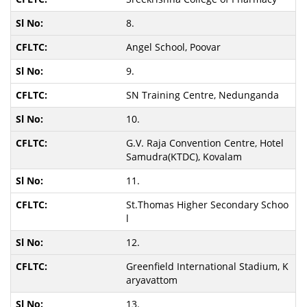
8.
Angel School, Poovar
9.
SN Training Centre, Nedunganda
10.
G.V. Raja Convention Centre, Hotel
Samudra(KTDC), Kovalam
11.
St.Thomas Higher Secondary Schoo
l
12.
Greenfield International Stadium, K
aryavattom
13.