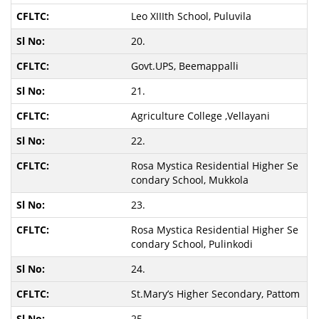
Leo XIIIth School, Puluvila
20.
Govt.UPS, Beemappalli
21.
Agriculture College ,Vellayani
22.
Rosa Mystica Residential Higher Se
condary School, Mukkola
23.
Rosa Mystica Residential Higher Se
condary School, Pulinkodi
24.
St.Mary’s Higher Secondary, Pattom
25.