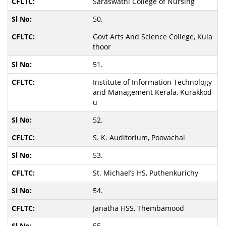
Saraswathi College of Nursing
50.
Govt Arts And Science College, Kula
thoor
51.
Institute of Information Technology
and Management Kerala, Kurakkod
u
52.
S. K. Auditorium, Poovachal
53.
St. Michael’s HS, Puthenkurichy
54.
Janatha HSS, Thembamood
55.