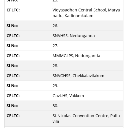
Vidyasadhan Central School, Marya
nadu, Kadinamkulam
26.
SNVHSS, Nedunganda
27.
MMMGLPS, Nedunganda
28.
SNVGHSS, Chekkalavilakom
29.
Govt.HS, Vakkom
30.
St.Nicolas Convention Centre, Pullu
vila