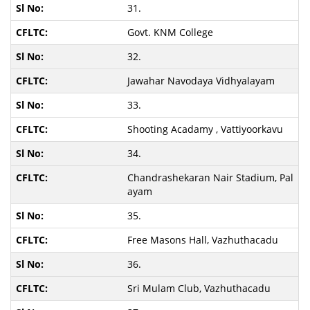
31.
Govt. KNM College
32.
Jawahar Navodaya Vidhyalayam
33.
Shooting Acadamy , Vattiyoorkavu
34.
Chandrashekaran Nair Stadium, Pal
ayam
35.
Free Masons Hall, Vazhuthacadu
36.
Sri Mulam Club, Vazhuthacadu