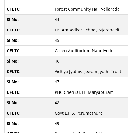
Forest Community Hall Vellarada
44.
Dr. Ambedkar School, Njaraneeli
45.
Green Auditorium Nandiyodu
46.
Vidhya Jyothis, Jeevan Jyothi Trust
47.
PHC Chenkal, ITI Maryapuram
48.
Govt.L.P.S. Perumathura
49.