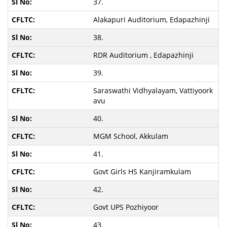
37.
Alakapuri Auditorium, Edapazhinji
38.
RDR Auditorium , Edapazhinji
39.
Saraswathi Vidhyalayam, Vattiyoork
avu
40.
MGM School, Akkulam
41.
Govt Girls HS Kanjiramkulam
42.
Govt UPS Pozhiyoor
43.