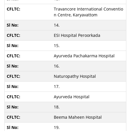
Travancore International Conventio
n Centre, Karyavattom
14.
ESI Hospital Peroorkada
15.
Ayurveda Pachakarma Hospital
16.
Naturopathy Hospital
17.
Ayurveda Hospital
18.
Beema Maheen Hospital
19.