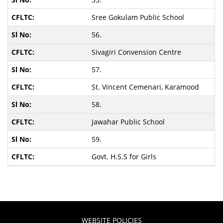
Sree Gokulam Public School
56.
Sivagiri Convension Centre
57.
St. Vincent Cemenari, Karamood
58.
Jawahar Public School
59.
Govt. H.S.S for Girls
WEBSITE POLICIES