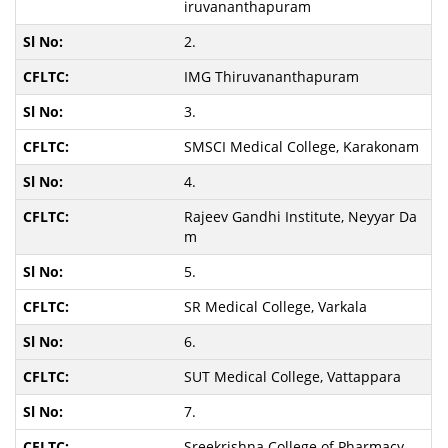
iruvananthapuram
2.
IMG Thiruvananthapuram
3.
SMSCI Medical College, Karakonam
4.
Rajeev Gandhi Institute, Neyyar Da
m
5.
SR Medical College, Varkala
6.
SUT Medical College, Vattappara
7.
Sreekrishna College of Pharmacy