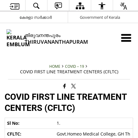
കേരളാ സർക്കാർ
Government of Kerala
തിരുവനന്തപുരം
THIRUVANANTHAPURAM
HOME
COVID – 19
COVID FIRST LINE TREATMENT CENTERS (CFLTC)
COVID FIRST LINE TREATMENT
CENTERS (CFLTC)
1.
Govt.Homeo Medical College, GH Th