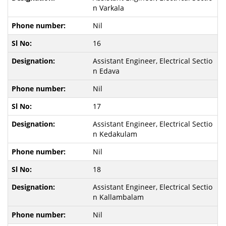
n Varkala
Nil
16
Assistant Engineer, Electrical Sectio
n Edava
Nil
17
Assistant Engineer, Electrical Sectio
n Kedakulam
Nil
18
Assistant Engineer, Electrical Sectio
n Kallambalam
Nil