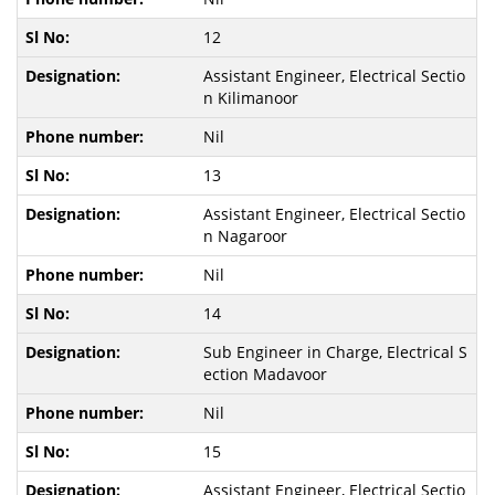
12
Assistant Engineer, Electrical Sectio
n Kilimanoor
Nil
13
Assistant Engineer, Electrical Sectio
n Nagaroor
Nil
14
Sub Engineer in Charge, Electrical S
ection Madavoor
Nil
15
Assistant Engineer, Electrical Sectio