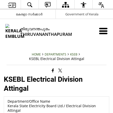
കേരളാ സർക്കാർ
Government of Kerala
തിരുവനന്തപുരം
THIRUVANANTHAPURAM
HOME
DEPARTMENTS
KSEB
KSEBL Electrical Division Attingal
KSEBL Electrical Division
Attingal
Department/Office Name
Kerala State Electricity Board Ltd./ Electrical Division
Attingal