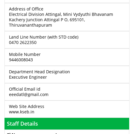
Address of Office
Electrical Division Attingal, Mini Vydyuthi Bhavanam
Kachery Junction Attingal P O, 695101,
Thiruvananthapuram
Land Line Number (with STD code)
0470 2622350
Mobile Number
9446008043
Department Head Designation
Executive Engineer
Official Email id
eeedatl@gmail.com
Web Site Address
www.kseb.in
Staff Details