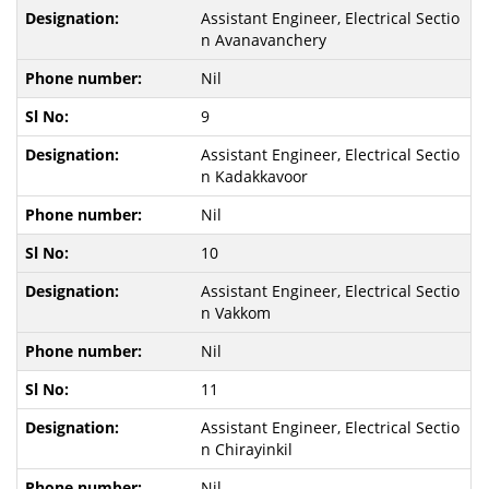
Assistant Engineer, Electrical Sectio
n Avanavanchery
Nil
9
Assistant Engineer, Electrical Sectio
n Kadakkavoor
Nil
10
Assistant Engineer, Electrical Sectio
n Vakkom
Nil
11
Assistant Engineer, Electrical Sectio
n Chirayinkil
Nil