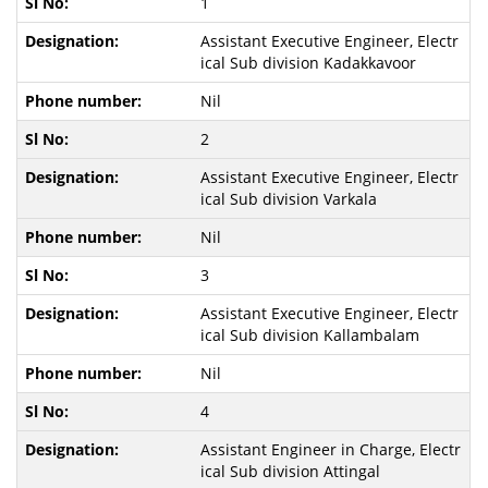
1
Assistant Executive Engineer, Electr
ical Sub division Kadakkavoor
Nil
2
Assistant Executive Engineer, Electr
ical Sub division Varkala
Nil
3
Assistant Executive Engineer, Electr
ical Sub division Kallambalam
Nil
4
Assistant Engineer in Charge, Electr
ical Sub division Attingal