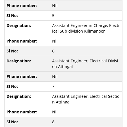
Nil
5
Assistant Engineer in Charge, Electr
ical Sub division Kilimanoor
Nil
6
Assistant Engineer, Electrical Divisi
on Attingal
Nil
7
Assistant Engineer, Electrical Sectio
n Attingal
Nil
8