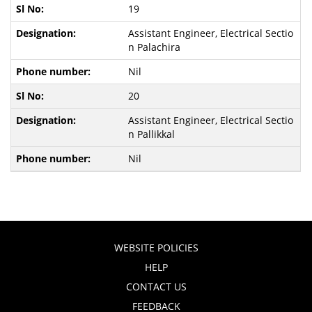
19
Assistant Engineer, Electrical Sectio
n Palachira
Nil
20
Assistant Engineer, Electrical Sectio
n Pallikkal
Nil
WEBSITE POLICIES
HELP
CONTACT US
FEEDBACK