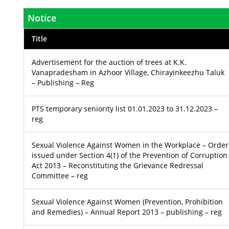
Notice
Title
Advertisement for the auction of trees at K.K.
Vanapradesham in Azhoor Village, Chirayinkeezhu Taluk
– Publishing – Reg
PTS temporary seniority list 01.01.2023 to 31.12.2023 –
reg
Sexual Violence Against Women in the Workplace – Order
issued under Section 4(1) of the Prevention of Corruption
Act 2013 – Reconstituting the Grievance Redressal
Committee – reg
Sexual Violence Against Women (Prevention, Prohibition
and Remedies) – Annual Report 2013 – publishing – reg