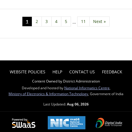
1
2
3
4
5
11
Next
»
...
WEBSITE POLICIES
HELP
CONTACT US
FEEDBACK
Content Owned by District Administration
Developed and hosted by
National Informatics Centre
,
Ministry of Electronics & Information Technology
, Government of India
Last Updated:
Aug 06, 2026