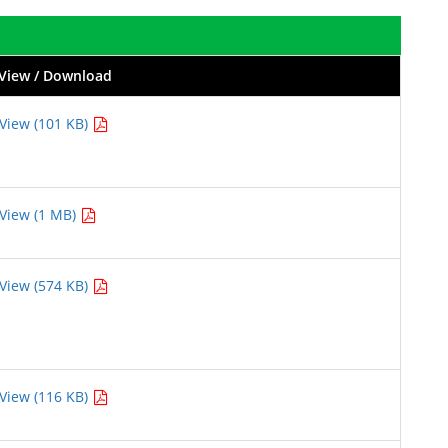
View / Download
View (101 KB)
View (1 MB)
View (574 KB)
View (116 KB)