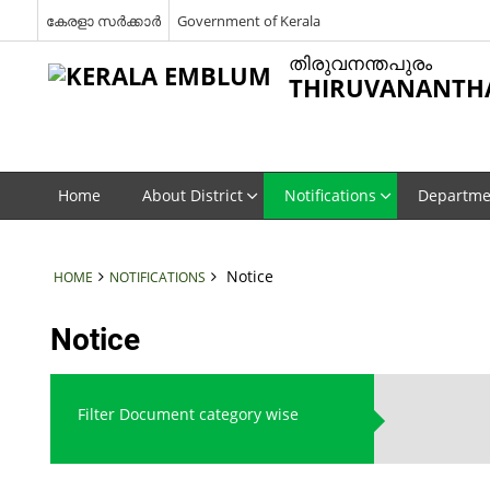
കേരളാ സർക്കാർ
Government of Kerala
തിരുവനന്തപുരം
THIRUVANANTH
Home
About District
Notifications
Departme
Notice
HOME
NOTIFICATIONS
Notice
Filter Document category wise