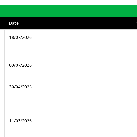
Date
18/07/2026
09/07/2026
30/04/2026
11/03/2026