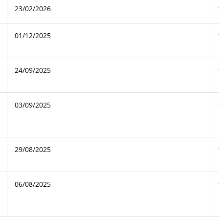
23/02/2026
01/12/2025
24/09/2025
03/09/2025
29/08/2025
06/08/2025