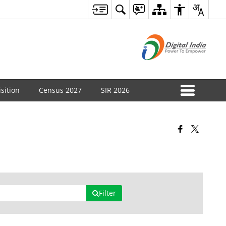
sition
Census 2027
SIR 2026
Filter