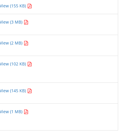
View (155 KB)
View (3 MB)
View (2 MB)
View (102 KB)
View (145 KB)
View (1 MB)