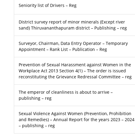
Seniority list of Drivers – Reg
District survey report of minor minerals (Except river
sand) Thiruvananthapuram district – Publishing – reg
Surveyor, Chairman, Data Entry Operator – Temporary
Appointment – Rank List – Publication – Reg
Prevention of Sexual Harassment against Women in the
Workplace Act 2013 Section 4(1) – The order is issued
reconstituting the Grievance Redressal Committee – reg
The emperor of cleanliness is about to arrive –
publishing – reg
Sexual Violence Against Women (Prevention, Prohibition
and Remedies) – Annual Report for the years 2023 – 2024
– publishing – reg