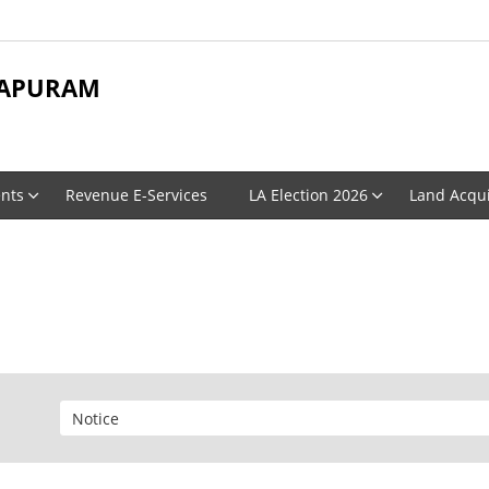
APURAM
nts
Revenue E-Services
LA Election 2026
Land Acqui