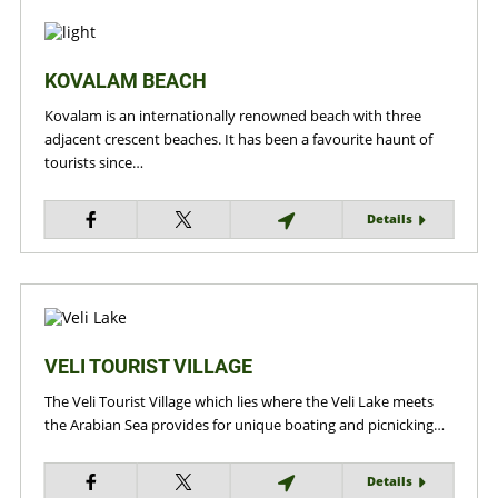
KOVALAM BEACH
Kovalam is an internationally renowned beach with three
adjacent crescent beaches. It has been a favourite haunt of
tourists since…
Details
VELI TOURIST VILLAGE
The Veli Tourist Village which lies where the Veli Lake meets
the Arabian Sea provides for unique boating and picnicking…
Details