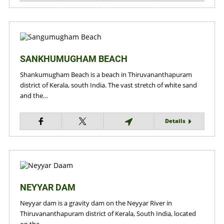
SANKHUMUGHAM BEACH
Shankumugham Beach is a beach in Thiruvananthapuram
district of Kerala, south India. The vast stretch of white sand
and the…
Details
NEYYAR DAM
Neyyar dam is a gravity dam on the Neyyar River in
Thiruvananthapuram district of Kerala, South India, located