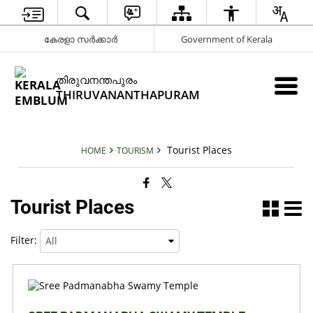
കേരളാ സർക്കാർ
Government of Kerala
തിരുവനന്തപുരം
THIRUVANANTHAPURAM
Tourist Places
HOME
TOURISM
Tourist Places
Filter: