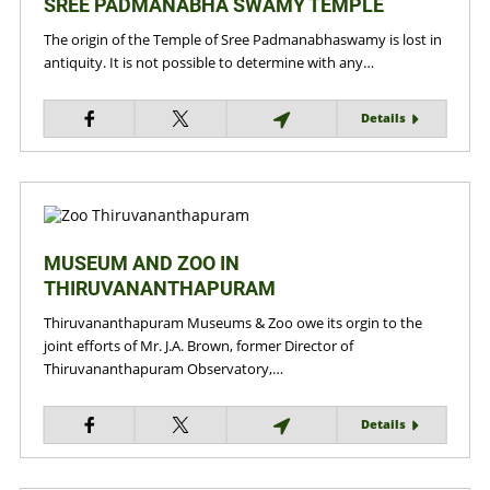
SREE PADMANABHA SWAMY TEMPLE
The origin of the Temple of Sree Padmanabhaswamy is lost in
antiquity. It is not possible to determine with any…
Details
MUSEUM AND ZOO IN
THIRUVANANTHAPURAM
Thiruvananthapuram Museums & Zoo owe its orgin to the
joint efforts of Mr. J.A. Brown, former Director of
Thiruvananthapuram Observatory,…
Details