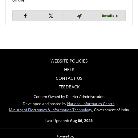
on the…
Details
WEBSITE POLICIES
HELP
CONTACT US
FEEDBACK
Content Owned by District Administration
Developed and hosted by
National Informatics Centre
,
Ministry of Electronics & Information Technology
, Government of India
Last Updated:
Aug 06, 2026