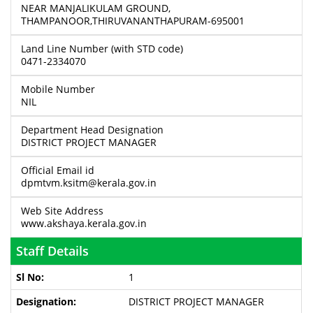
NEAR MANJALIKULAM GROUND,
THAMPANOOR,THIRUVANANTHAPURAM-695001
Land Line Number (with STD code)
0471-2334070
Mobile Number
NIL
Department Head Designation
DISTRICT PROJECT MANAGER
Official Email id
dpmtvm.ksitm@kerala.gov.in
Web Site Address
www.akshaya.kerala.gov.in
Staff Details
1
DISTRICT PROJECT MANAGER