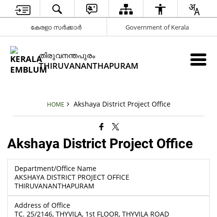
കേരളാ സർക്കാർ
Government of Kerala
തിരുവനന്തപുരം
THIRUVANANTHAPURAM
Akshaya District Project Office
HOME
Akshaya District Project Office
Department/Office Name
AKSHAYA DISTRICT PROJECT OFFICE
THIRUVANANTHAPURAM
Address of Office
TC. 25/2146, THYVILA, 1st FLOOR, THYVILA ROAD