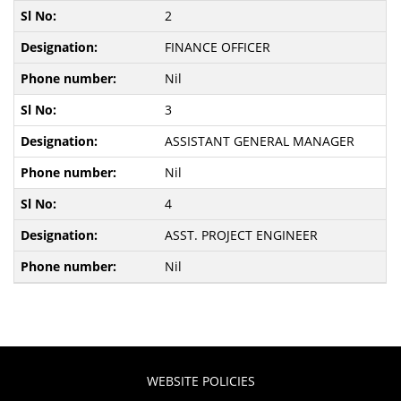
2
FINANCE OFFICER
Nil
3
ASSISTANT GENERAL MANAGER
Nil
4
ASST. PROJECT ENGINEER
Nil
WEBSITE POLICIES