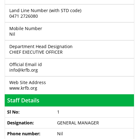
Land Line Number (with STD code)
0471 2726080
Mobile Number
Nil
Department Head Designation
CHIEF EXECUTIVE OFFICER
Official Email id
info@krfb.org
Web Site Address
www.krfb.org
Staff Details
1
GENERAL MANAGER
Nil