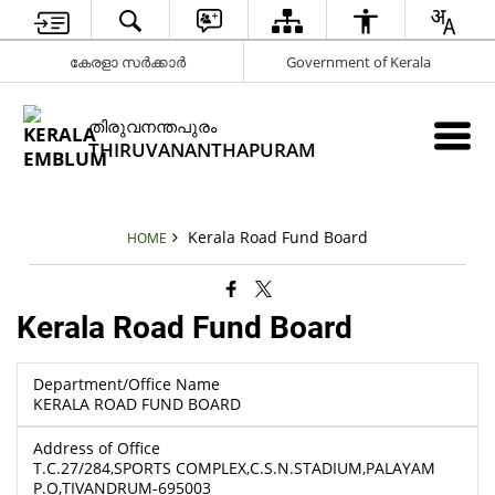
കേരളാ സർക്കാർ
Government of Kerala
തിരുവനന്തപുരം
THIRUVANANTHAPURAM
Kerala Road Fund Board
HOME
Kerala Road Fund Board
Department/Office Name
KERALA ROAD FUND BOARD
Address of Office
T.C.27/284,SPORTS COMPLEX,C.S.N.STADIUM,PALAYAM
P.O,TIVANDRUM-695003